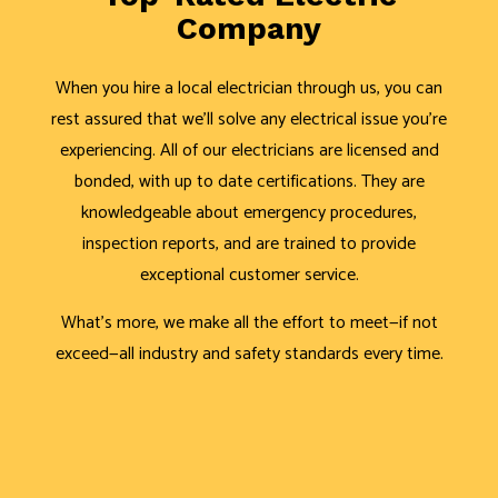
Company
When you hire a local electrician through us, you can
rest assured that we’ll solve any electrical issue you’re
experiencing. All of our electricians are licensed and
bonded, with up to date certifications. They are
knowledgeable about emergency procedures,
inspection reports, and are trained to provide
exceptional customer service.
What’s more, we make all the effort to meet—if not
exceed—all industry and safety standards every time.