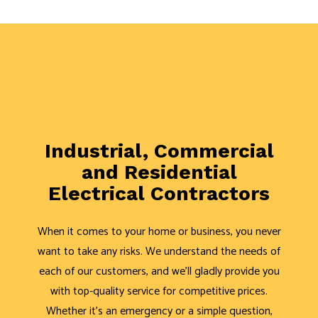
Industrial, Commercial
and Residential
Electrical Contractors
When it comes to your home or business, you never
want to take any risks. We understand the needs of
each of our customers, and we’ll gladly provide you
with top-quality service for competitive prices.
Whether it’s an emergency or a simple question,