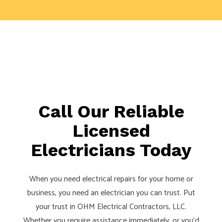
Call Our Reliable
Licensed
Electricians Today
When you need electrical repairs for your home or
business, you need an electrician you can trust. Put
your trust in OHM Electrical Contractors, LLC.
Whether you require assistance immediately, or you’d