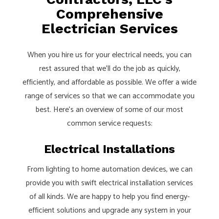
Comprehensive
Electrician Services
When you hire us for your electrical needs, you can
rest assured that we’ll do the job as quickly,
efficiently, and affordable as possible. We offer a wide
range of services so that we can accommodate you
best. Here’s an overview of some of our most
common service requests:
Electrical Installations
From lighting to home automation devices, we can
provide you with swift electrical installation services
of all kinds. We are happy to help you find energy-
efficient solutions and upgrade any system in your