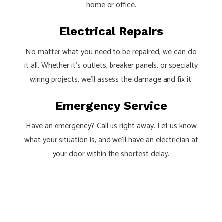
home or office.
Electrical Repairs
No matter what you need to be repaired, we can do
it all. Whether it’s outlets, breaker panels, or specialty
wiring projects, we’ll assess the damage and fix it.
Emergency Service
Have an emergency? Call us right away. Let us know
what your situation is, and we’ll have an electrician at
your door within the shortest delay.