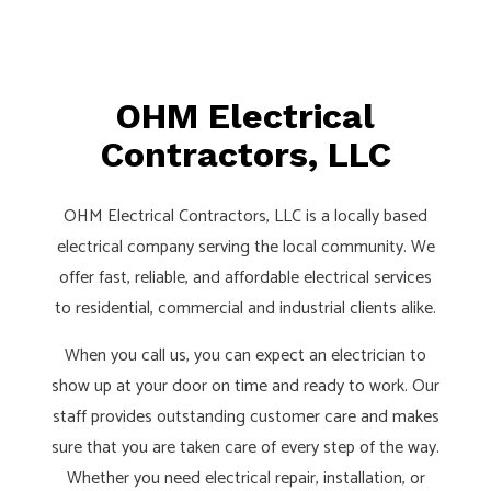
OHM Electrical
Contractors, LLC
OHM Electrical Contractors, LLC is a locally based
electrical company serving the local community. We
offer fast, reliable, and affordable electrical services
to residential, commercial and industrial clients alike.
When you call us, you can expect an electrician to
show up at your door on time and ready to work. Our
staff provides outstanding customer care and makes
sure that you are taken care of every step of the way.
Whether you need electrical repair, installation, or