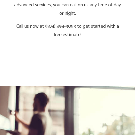
advanced services, you can call on us any time of day
or night.
Call us now at (504) 494-3053 to get started with a
free estimate!