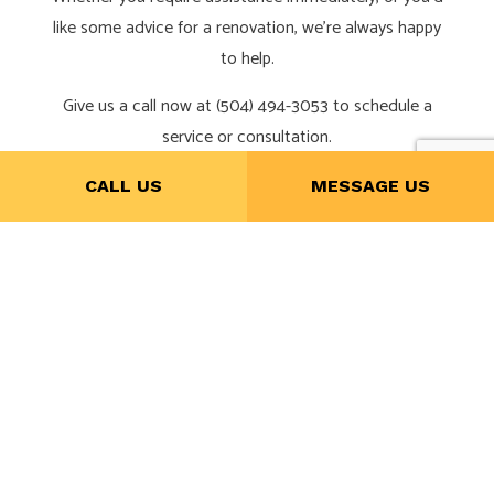
like some advice for a renovation, we’re always happy
to help.
Give us a call now at (504) 494-3053 to schedule a
service or consultation.
CALL US
MESSAGE US
CALL NOW