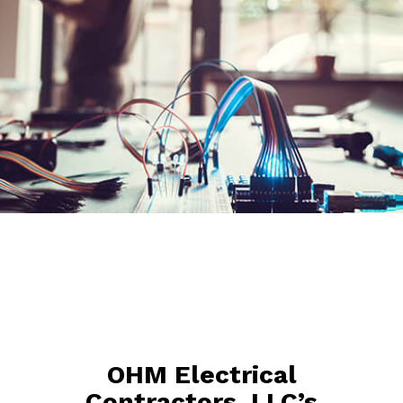
OHM Electrical
Contractors, LLC’s