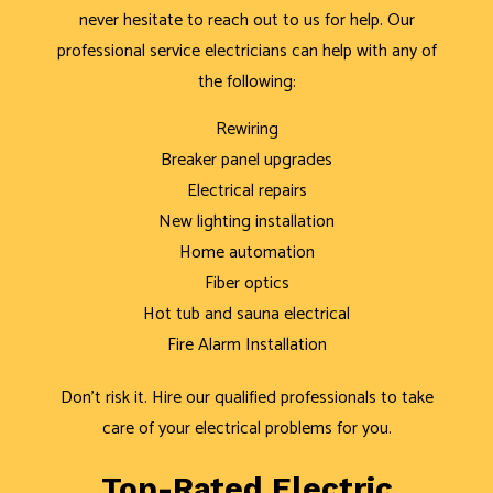
never hesitate to reach out to us for help. Our
professional service electricians can help with any of
the following:
Rewiring
Breaker panel upgrades
Electrical repairs
New lighting installation
Home automation
Fiber optics
Hot tub and sauna electrical
Fire Alarm Installation
Don’t risk it. Hire our qualified professionals to take
care of your electrical problems for you.
Top-Rated Electric