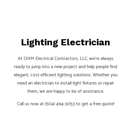
Lighting Electrician
At OHM Electrical Contractors, LLC, we’re always
ready to jump into a new project and help people find
elegant, cost-efficient lighting solutions. Whether you
need an electrician to install light fixtures or repair
them, we are happy to be of assistance.
Call us now at (504) 494-3053 to get a free quote!