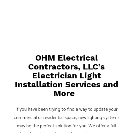
OHM Electrical
Contractors, LLC’s
Electrician Light
Installation Services and
More
If you have been trying to find a way to update your
commercial or residential space, new lighting systems
may be the perfect solution for you. We offer a full