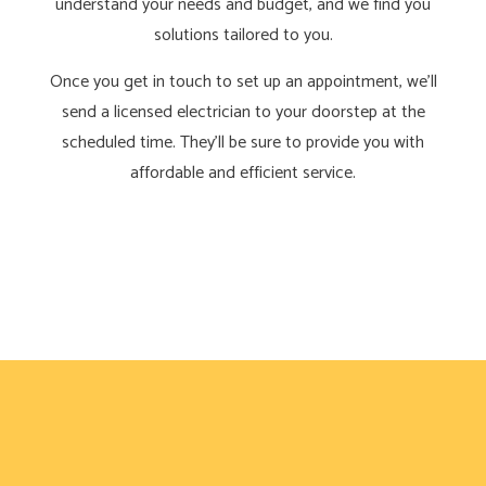
understand your needs and budget, and we find you
solutions tailored to you.
Once you get in touch to set up an appointment, we’ll
send a licensed electrician to your doorstep at the
scheduled time. They’ll be sure to provide you with
affordable and efficient service.