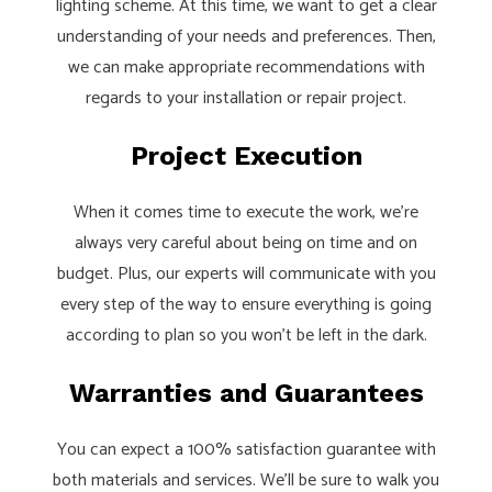
lighting scheme. At this time, we want to get a clear
understanding of your needs and preferences. Then,
we can make appropriate recommendations with
regards to your installation or repair project.
Project Execution
When it comes time to execute the work, we’re
always very careful about being on time and on
budget. Plus, our experts will communicate with you
every step of the way to ensure everything is going
according to plan so you won’t be left in the dark.
Warranties and Guarantees
You can expect a 100% satisfaction guarantee with
both materials and services. We’ll be sure to walk you