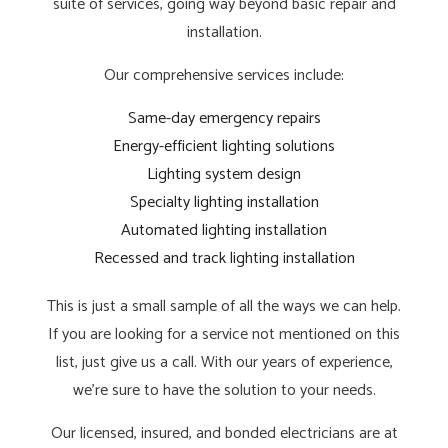
suite of services, going way beyond basic repair and
installation.
Our comprehensive services include:
Same-day emergency repairs
Energy-efficient lighting solutions
Lighting system design
Specialty lighting installation
Automated lighting installation
Recessed and track lighting installation
This is just a small sample of all the ways we can help.
If you are looking for a service not mentioned on this
list, just give us a call. With our years of experience,
we’re sure to have the solution to your needs.
Our licensed, insured, and bonded electricians are at