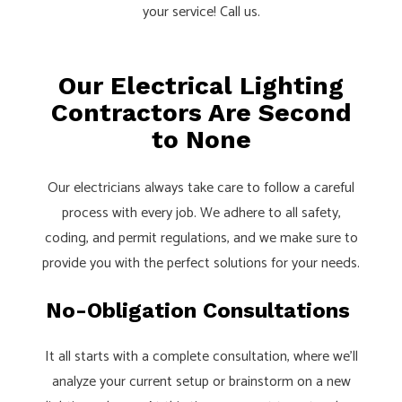
your service! Call us.
Our Electrical Lighting
Contractors Are Second
to None
Our electricians always take care to follow a careful
process with every job. We adhere to all safety,
coding, and permit regulations, and we make sure to
provide you with the perfect solutions for your needs.
No-Obligation Consultations
It all starts with a complete consultation, where we’ll
analyze your current setup or brainstorm on a new