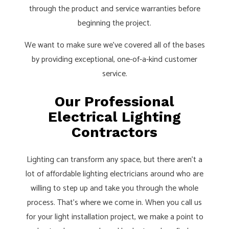
through the product and service warranties before
beginning the project.
We want to make sure we’ve covered all of the bases
by providing exceptional, one-of-a-kind customer
service.
Our Professional
Electrical Lighting
Contractors
Lighting can transform any space, but there aren’t a
lot of affordable lighting electricians around who are
willing to step up and take you through the whole
process. That’s where we come in. When you call us
for your light installation project, we make a point to