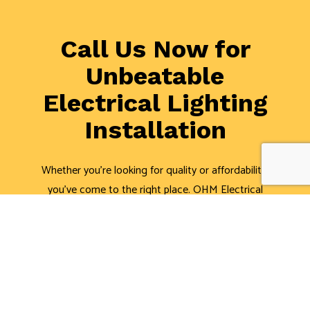
Call Us Now for
Unbeatable
Electrical Lighting
Installation
Whether you’re looking for quality or affordability,
you’ve come to the right place. OHM Electrical
Contractors, LLC is the area’s leading lighting
electricians. Schedule a consultation with one of our
professional electricians about lighting installation or
repair. We’re always happy to help.
Call us now at (504) 494-3053, and we’ll be glad to