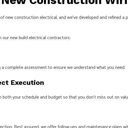
 New Construction Wir
eas of new construction electrical, and we’ve developed and refined 
 our new build electrical contractors:
ing a complete assessment to ensure we understand what you need.
ect Execution
h both your schedule and budget so that you don’t miss out on valua
pection. Rest assured, we offer follow-ups and maintenance plans wit