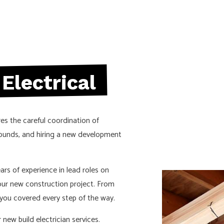
ELECTRICAL WIRING
ELECTRICIAN
EMERGENCY ELECTRICIAN
EV CHARGER INSTALLATION
HOME AUTOMATION
Electrical
HOT TUB AND SAUNA ELECTRICAL
INDUSTRIAL ELECTRICIAN
res the careful coordination of
LIGHTING ELECTRICIAN
grounds, and hiring a new development
NEW CONSTRUCTION ELECTRICAL
RESIDENTIAL ELECTRICIAN
rs of experience in lead roles on
SOLAR PANEL INSTALLATION
your new construction project. From
ou covered every step of the way.
new build electrician services.