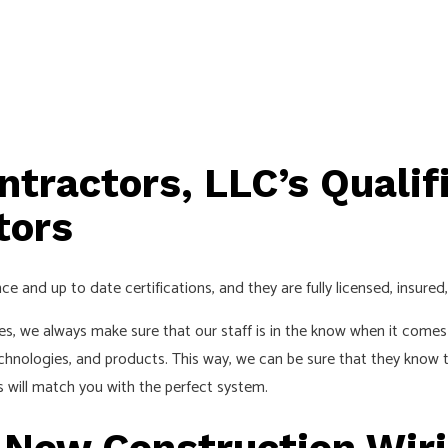
ntractors, LLC’s Qualif
tors
ce and up to date certifications, and they are fully licensed, insure
es, we always make sure that our staff is in the know when it comes 
chnologies, and products. This way, we can be sure that they know t
s will match you with the perfect system.