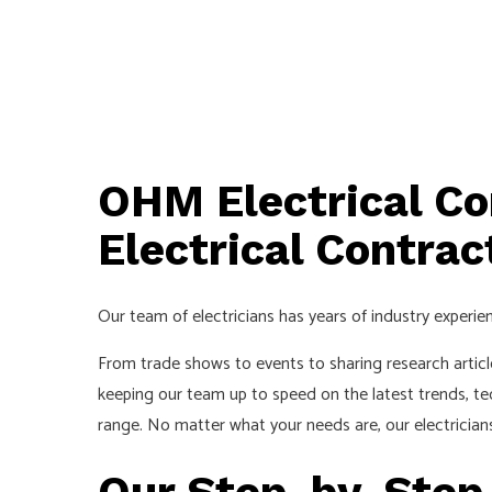
OHM Electrical Co
Electrical Contrac
Our team of electricians has years of industry experien
From trade shows to events to sharing research articl
keeping our team up to speed on the latest trends, te
range. No matter what your needs are, our electrician