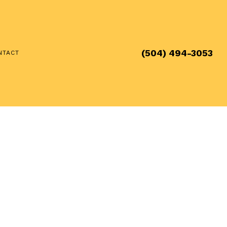
(504) 494-3053
NTACT