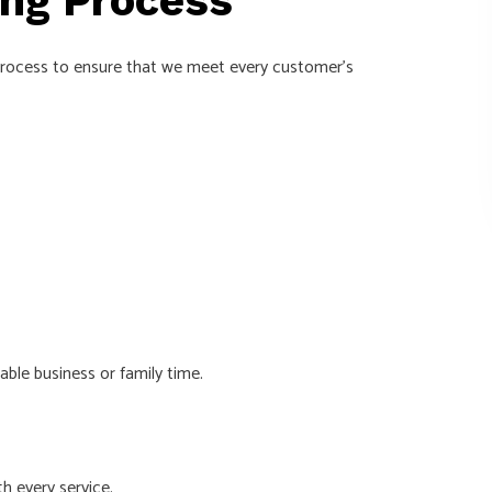
ing Process
a process to ensure that we meet every customer’s
ble business or family time.
h every service.