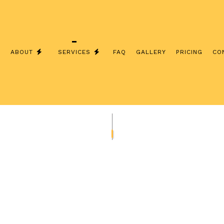
E
ABOUT
SERVICES
FAQ
GALLERY
PRICING
CO
LS
CEILING FAN INSTALLATION
COMMERCIAL ELECTRICIAN
ELECTRICAL CONTRACTOR
ELECTRICAL HOME INSPECTIONS
ELECTRICAL PANEL UPGRADES
ELECTRICAL REPAIRS