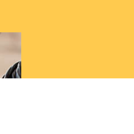
Book a Co