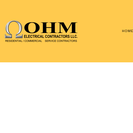
HOM
TESTIMONIA
BLOG