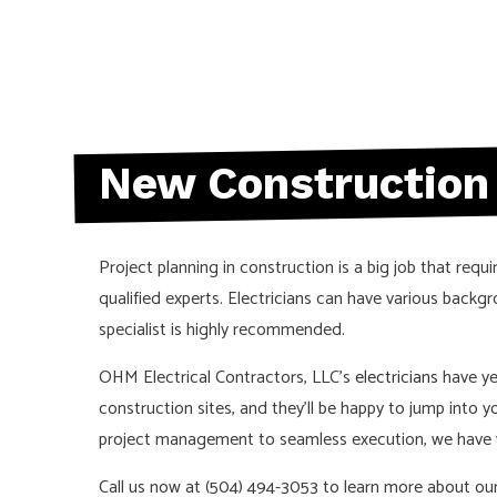
New Construction 
Project planning in construction is a big job that requi
qualified experts. Electricians can have various back
specialist is highly recommended.
OHM Electrical Contractors, LLC’s
electricians
have yea
construction sites, and they’ll be happy to jump into 
project management to seamless execution, we have y
Call us now at (504) 494-3053 to learn more about our 