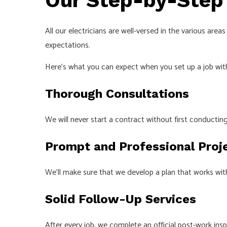
Our Step-by-Step
All our electricians are well-versed in the various ar
expectations.
Here’s what you can expect when you set up a job with
Thorough Consultations
We will never start a contract without first conduct
Prompt and Professional Proj
We’ll make sure that we develop a plan that works wit
Solid Follow-Up Services
After every job, we complete an official post-work ins