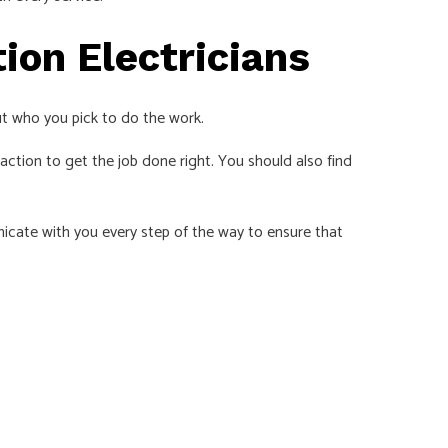
ion Electricians
ut who you pick to do the work.
ction to get the job done right. You should also find
nicate with you every step of the way to ensure that