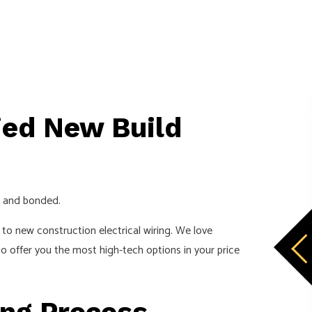
ied New Build
d, and bonded.
to new construction electrical wiring. We love
o offer you the most high-tech options in your price