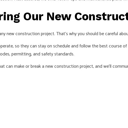
ring Our New Construct
any new construction project. That’s why you should be careful abo
erate, so they can stay on schedule and follow the best course of a
odes, permitting, and safety standards.
 that can make or break a new construction project, and we’ll commu