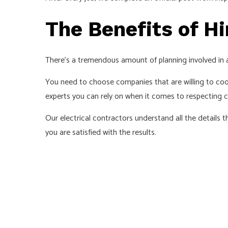
The Benefits of Hi
There’s a tremendous amount of planning involved in 
You need to choose companies that are willing to coop
experts you can rely on when it comes to respecting c
Our electrical contractors understand all the details
you are satisfied with the results.